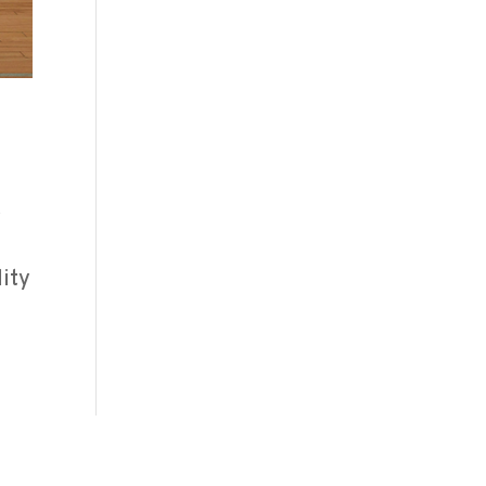
y
lity