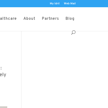
My Idril
Web Mail
althcare
About
Partners
Blog
:
ely