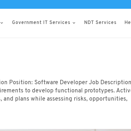
Government IT Services
NDT Services
He
tion Position: Software Developer Job Description
rements to develop functional prototypes. Activ
s, and plans while assessing risks, opportunities,