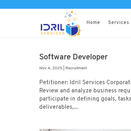
Home
Services
Software Developer
Nov 4, 2025
|
Recruitment
Petitioner: Idril Services Corpora
Review and analyze business requi
participate in defining goals, task
deliverables,...