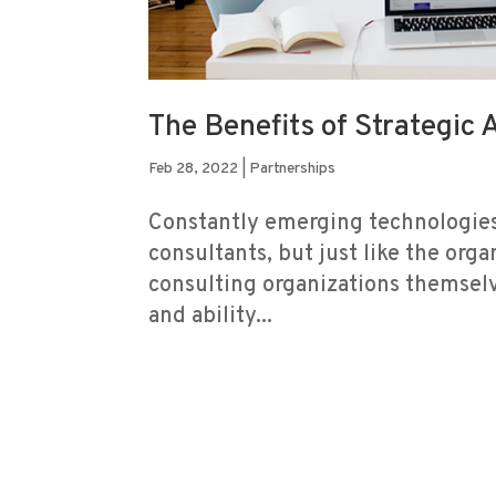
The Benefits of Strategic 
Feb 28, 2022
|
Partnerships
Constantly emerging technologies
consultants, but just like the orga
consulting organizations themselv
and ability...