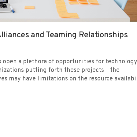
Alliances and Teaming Relationships
 open a plethora of opportunities for technolog
nizations putting forth these projects – the
es may have limitations on the resource availabi