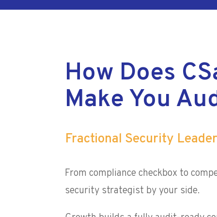
How Does CS
Make You Aud
Fractional Security Leade
From compliance checkbox to compe
security strategist by your side.