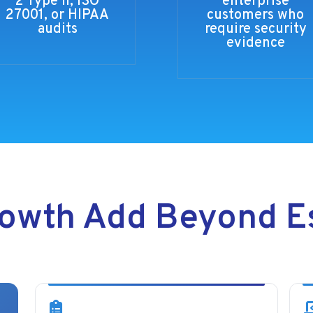
2 Type II, ISO
enterprise
27001, or HIPAA
customers who
audits
require security
evidence
owth Add Beyond Es