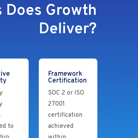
 Does Growth
Deliver?
ive
Framework
ity
Certification
y
SOC 2 or ISO
y
27001
s
certification
ed to
achieved
ship
within