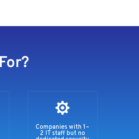
For?

Companies with 1–
2 IT staff but no