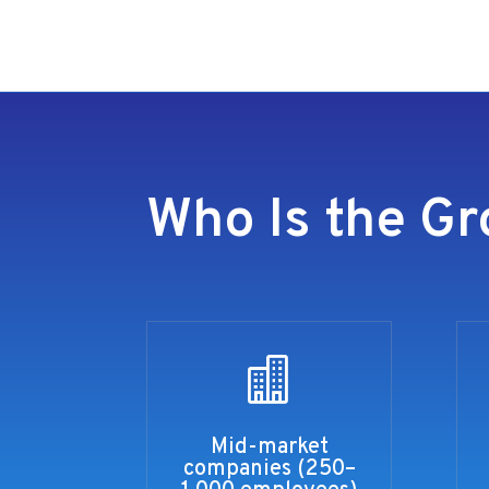
Who Is the Gr

Mid-market
companies (250–