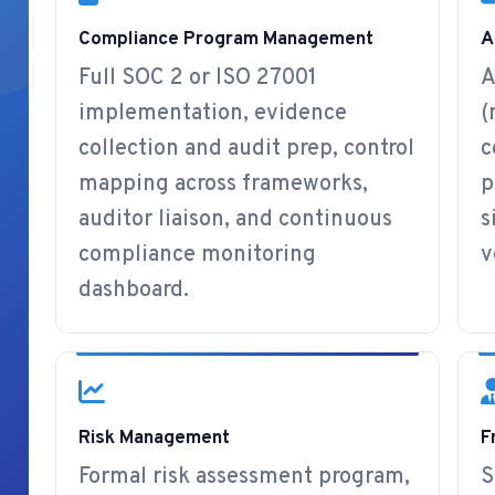
Compliance Program Management
A
Full SOC 2 or ISO 27001
A
implementation, evidence
(
collection and audit prep, control
c
mapping across frameworks,
p
auditor liaison, and continuous
s
compliance monitoring
v
dashboard.
Risk Management
F
Formal risk assessment program,
S