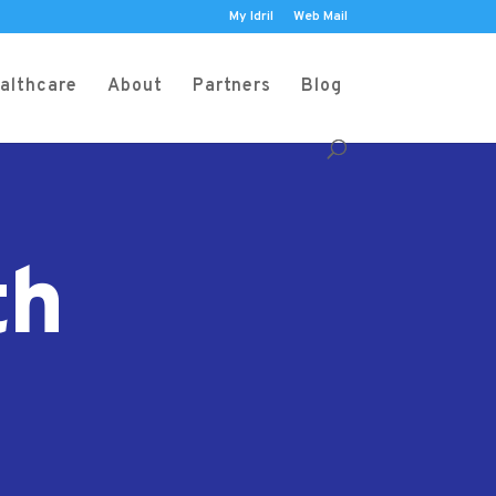
My Idril
Web Mail
althcare
About
Partners
Blog
th