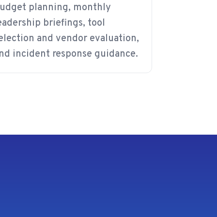
udget planning, monthly
eadership briefings, tool
election and vendor evaluation,
nd incident response guidance.