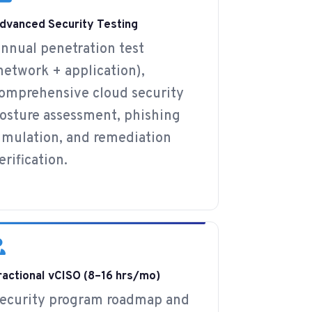
dvanced Security Testing
nnual penetration test
network + application),
omprehensive cloud security
osture assessment, phishing
imulation, and remediation
erification.
ractional vCISO (8–16 hrs/mo)
ecurity program roadmap and