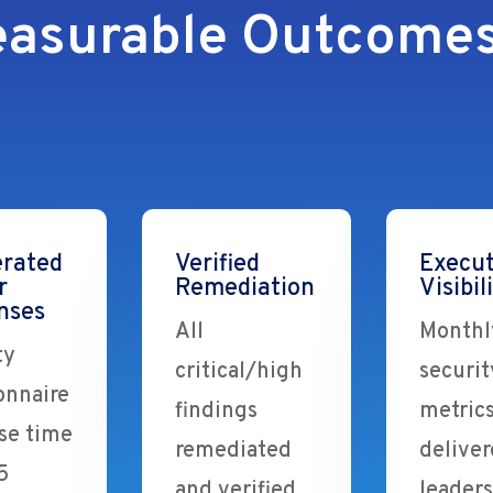
asurable Outcomes
erated
Verified
Execut
r
Remediation
Visibil
nses
All
Monthl
ty
critical/high
securit
onnaire
findings
metric
se time
remediated
deliver
5
and verified
leader