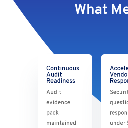
What Me
Continuous
Accel
Audit
Vendo
Readiness
Respo
Audit
Securi
evidence
questi
pack
respon
maintained
under 