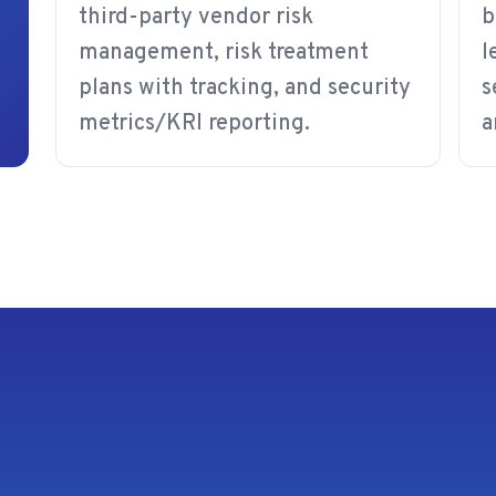
third-party vendor risk
b
management, risk treatment
l
plans with tracking, and security
s
metrics/KRI reporting.
a