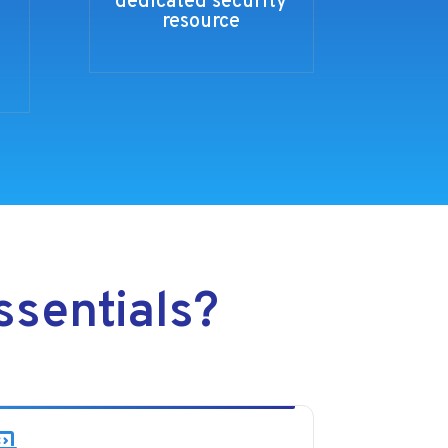
dedicated security
resource
sentials?