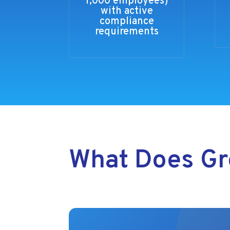
1,000 employees)
with active
compliance
requirements
What Does Gr