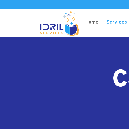
Home
Services
C