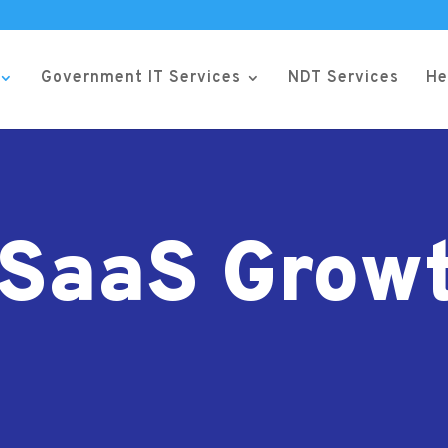
Government IT Services
NDT Services
He
SaaS Grow