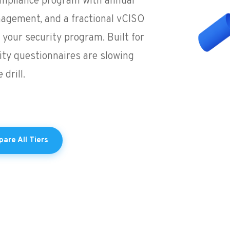
compliance program with annual
nagement, and a fractional vCISO
your security program. Built for
ty questionnaires are slowing
drill.
are All Tiers