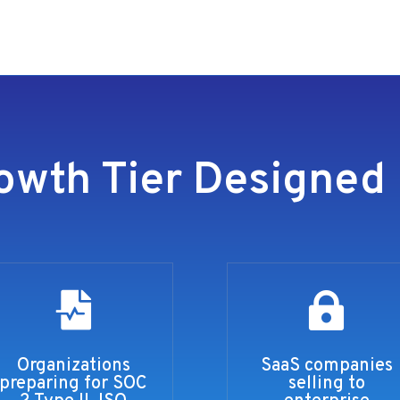
owth Tier Designed 


Organizations
SaaS companies
preparing for SOC
selling to