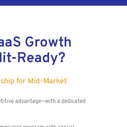
aaS Growth
it-Ready?
rship for Mid-Market
titive advantage—with a dedicated