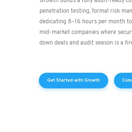
Growth builds a fully audit-ready 
penetration testing, formal risk ma
dedicating 8–16 hours per month to 
mid-market companies where securi
down deals and audit season is a fire 
Get Started with Growth
Comp