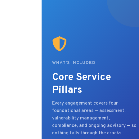
WHAT'S INCLUDED
Core Service
Pillars
Every engagement covers four
foundational areas — assessment,
vulnerability management,
compliance, and ongoing advisory — so
nothing falls through the cracks.