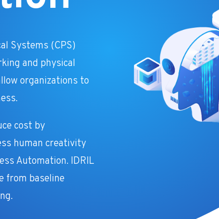
cal Systems (CPS)
rking and physical
llow organizations to
ness.
uce cost by
ess human creativity
cess Automation. IDRIL
ce from baseline
ng.