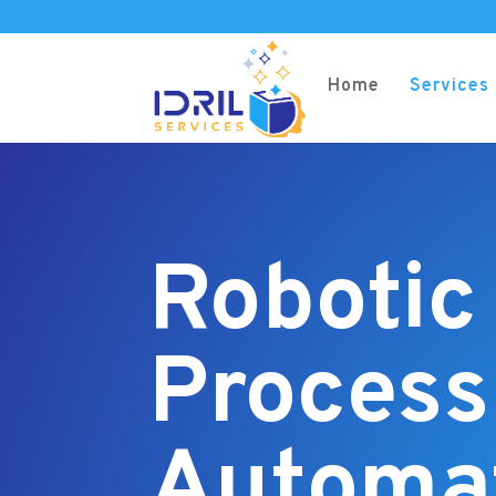
Home
Services
Robotic
Process
Automa