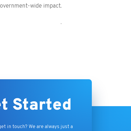
overnment-wide impact.
.
t Started
et in touch? We are always just a