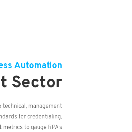
ess Automation
t Sector
e technical, management
ndards for credentialing,
 metrics to gauge RPA’s