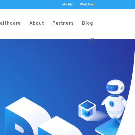
My Idril
Web Mail
althcare
About
Partners
Blog