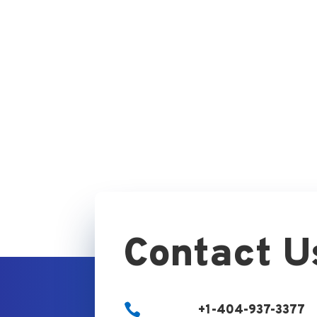
Contact U

+1-404-937-3377