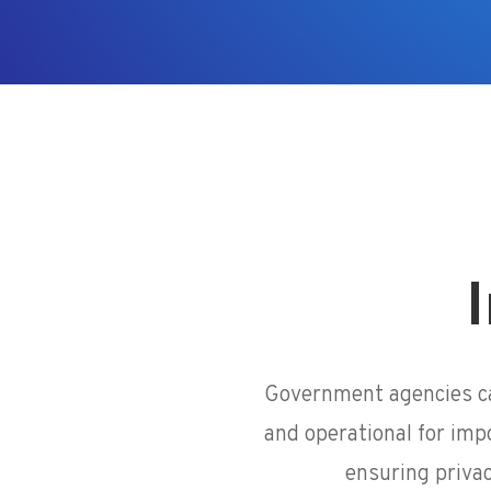
I
Government agencies ca
and operational for imp
ensuring priva