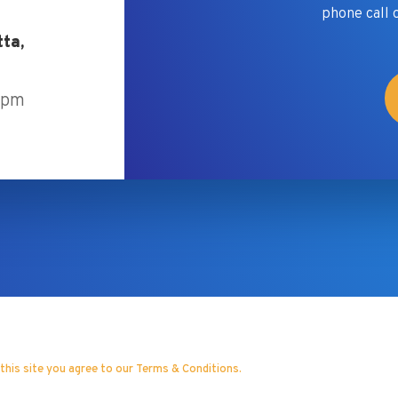
phone call 
tta,
5pm
 this site you agree to our Terms & Conditions.
& Strategic Consultancy Inc.