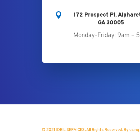

172 Prospect Pl, Alphare
GA 30005
Monday-Friday: 9am – 
© 2021 IDRIL SERVICES, All Rights Reserved. By using
Website Design by Xeo Marketing 