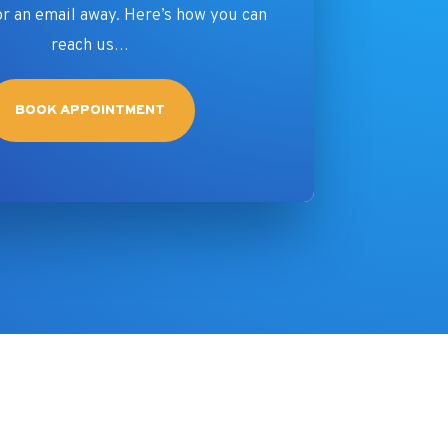
or an email away. Here’s how you can
reach us…
BOOK APPOINTMENT