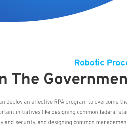
Robotic Proc
n The Governmen
n deploy an effective RPA program to overcome th
ortant initiatives like designing common federal sta
cy and security, and designing common management