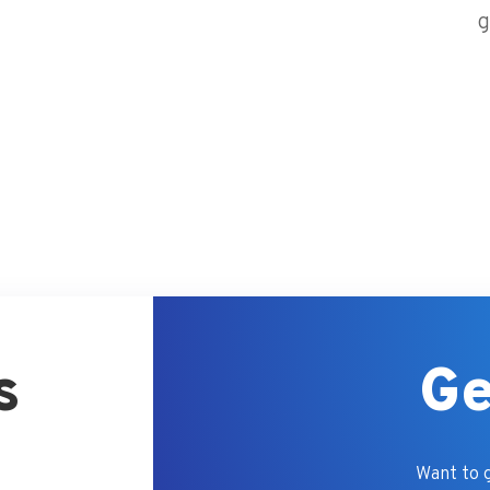
g
s
Ge
Want to g