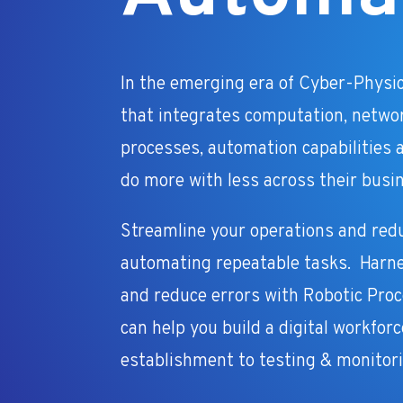
In the emerging era of Cyber-Physi
that integrates computation, netwo
processes, automation capabilities a
do more with less across their busi
Streamline your operations and red
automating repeatable tasks. Harn
and reduce errors with Robotic Pro
can help you build a digital workfor
establishment to testing & monitori