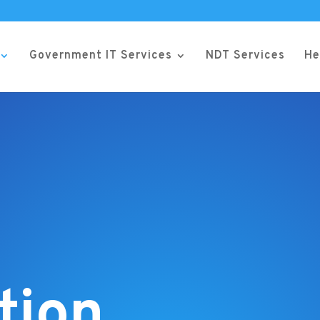
Government IT Services
NDT Services
He
tion